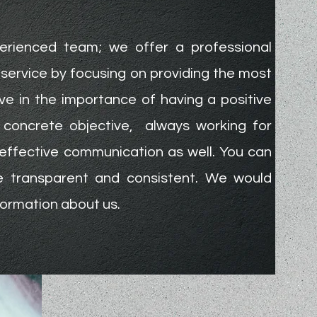
erienced team; we offer a professional
service by focusing on providing the most
ve in the importance of having a positive
a concrete objective, always working for
effective communication as well. You can
be transparent and consistent. We would
formation about us.