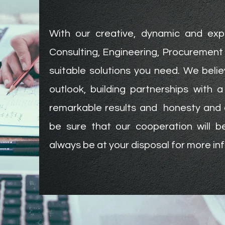
With our creative, dynamic and exp
Consulting, Engineering, Procurement 
suitable solutions you need. We belie
outlook, building partnerships with 
remarkable results and honesty and 
be sure that our cooperation will 
always be at your disposal for more in