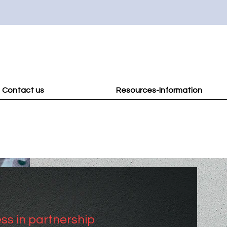
Contact us
Resources-Information
ss in partnership