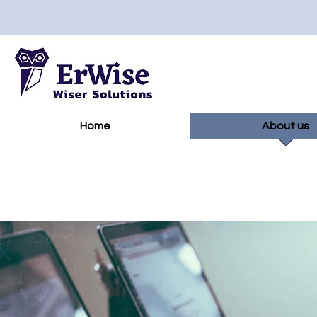
Home
About us