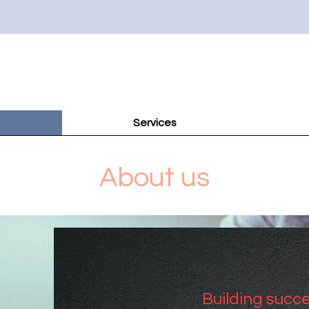
Services
About us
Building succe